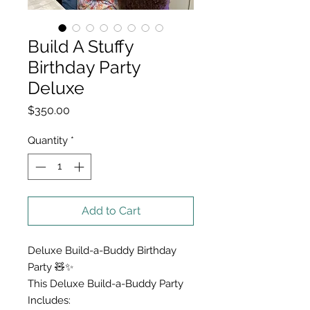
Build A Stuffy
Birthday Party
Deluxe
Price
$350.00
Quantity
*
Add to Cart
Deluxe Build-a-Buddy Birthday
Party 🧸✨
This Deluxe Build-a-Buddy Party
Includes: