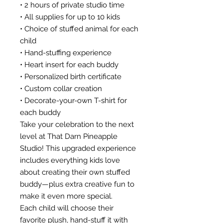
• 2 hours of private studio time
• All supplies for up to 10 kids
• Choice of stuffed animal for each
child
• Hand-stuffing experience
• Heart insert for each buddy
• Personalized birth certificate
• Custom collar creation
• Decorate-your-own T-shirt for
each buddy
Take your celebration to the next
level at That Darn Pineapple
Studio! This upgraded experience
includes everything kids love
about creating their own stuffed
buddy—plus extra creative fun to
make it even more special.
Each child will choose their
favorite plush, hand-stuff it with