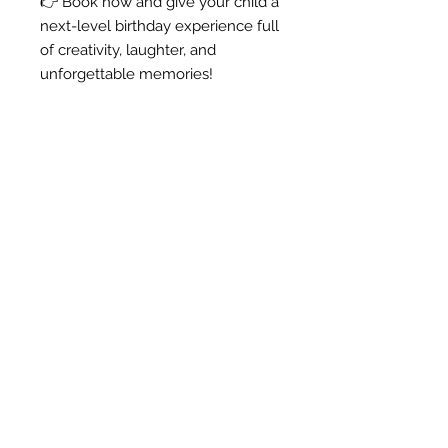
👉 Book now and give your child a
next-level birthday experience full
of creativity, laughter, and
unforgettable memories!
Anna -
"I love my door hanger! I
am using it for my farm
themed classroom, and I
know my kiddos will love
it!
Thank you!!!"
Shop Products