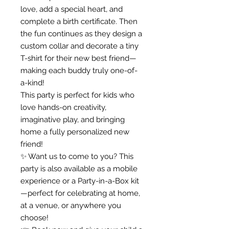
love, add a special heart, and
complete a birth certificate. Then
the fun continues as they design a
custom collar and decorate a tiny
T-shirt for their new best friend—
making each buddy truly one-of-
a-kind!
This party is perfect for kids who
love hands-on creativity,
imaginative play, and bringing
home a fully personalized new
friend!
✨ Want us to come to you? This
party is also available as a mobile
experience or a Party-in-a-Box kit
—perfect for celebrating at home,
at a venue, or anywhere you
choose!