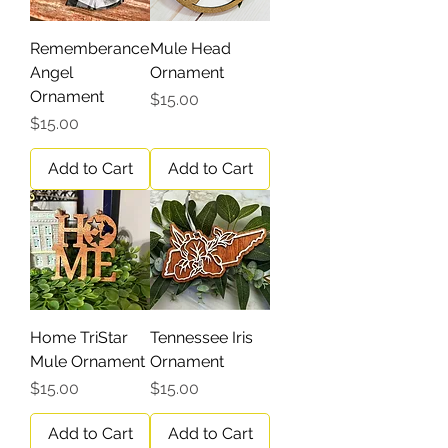
Rememberance
Mule Head
Angel
Ornament
Ornament
Price
$15.00
Price
$15.00
Add to Cart
Add to Cart
Home TriStar
Tennessee Iris
Mule Ornament
Ornament
Price
Price
$15.00
$15.00
Add to Cart
Add to Cart