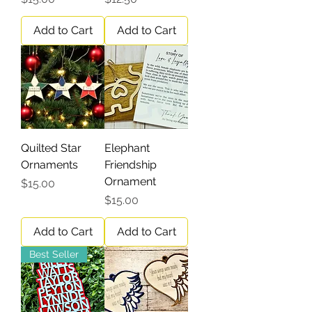
Add to Cart
Add to Cart
Quilted Star
Elephant
Ornaments
Friendship
Ornament
Price
$15.00
Price
$15.00
Add to Cart
Add to Cart
Best Seller