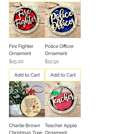
Fire Fighter
Police Officer
Ornament
Ornament
Price
Price
$15.00
$12.50
Add to Cart
Add to Cart
Charlie Brown
Teacher Apple
Christmas Tree
Ornament