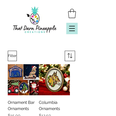
Filter
Ornament Bar
Columbia
Ornaments
Ornaments
Price
Price
$15.00
$12.50