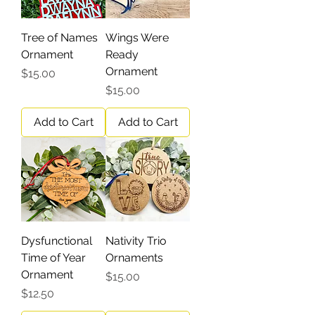
Tree of Names
Wings Were
Ornament
Ready
Ornament
Price
$15.00
Price
$15.00
Add to Cart
Add to Cart
Dysfunctional
Nativity Trio
Time of Year
Ornaments
Ornament
Price
$15.00
Price
$12.50