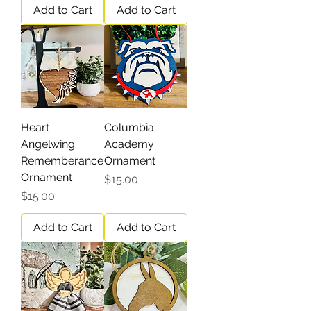
Add to Cart
Add to Cart
Heart
Columbia
Angelwing
Academy
Rememberance
Ornament
Ornament
Price
$15.00
Price
$15.00
Add to Cart
Add to Cart