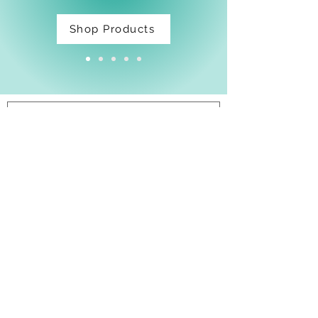
Shop Products
Facebook
Shipping & Returns
Privacy Policy
Email:
thatdarnpineapple@gmail.com
Join Our Mailing List