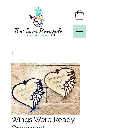
Wings Were Ready
Ornament