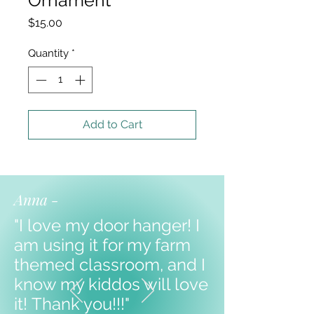
Price
$15.00
Quantity
*
Add to Cart
Anna -
"I love my door hanger! I
am using it for my farm
themed classroom, and I
know my kiddos will love
it!
Thank you!!!"