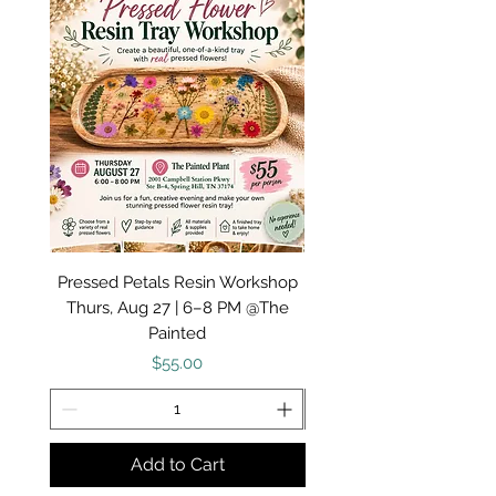
I provide a variety of unique gift ideas and
creative products! All are handcrafted by
me! - Amy
Pressed Petals Resin Workshop
Painted Porch: Fall Doo
Thurs, Aug 27 | 6–8 PM @The
Workshop August 20 
Painted
Price
$55.00
Add to Cart