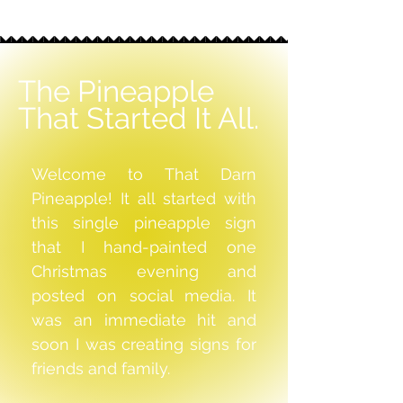
The Pineapple
That Started It All.
Welcome to That Darn
Pineapple! It all started with
this single pineapple sign
that I hand-painted one
Christmas evening and
posted on social media. It
was an immediate hit and
soon I was creating signs for
friends and family.