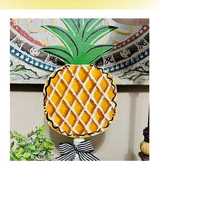
Anna -