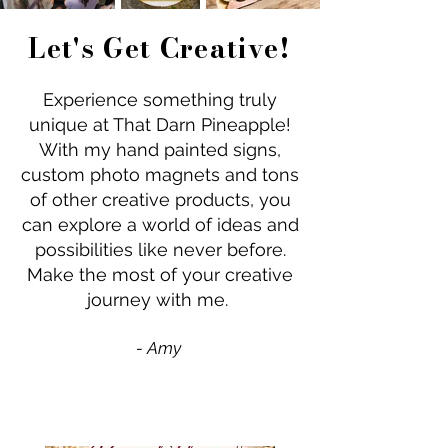
Let's Get Creative!
Experience something truly
unique at That Darn Pineapple!
With my hand painted signs,
custom photo magnets and tons
of other creative products, you
can explore a world of ideas and
possibilities like never before.
Make the most of your creative
journey with me.
- Amy