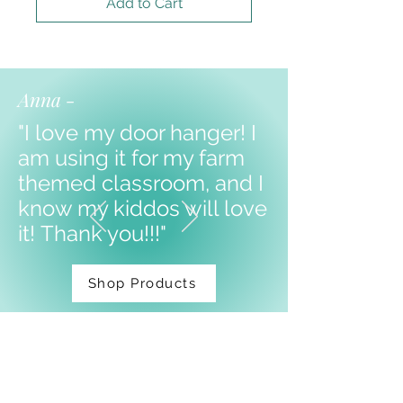
Add to Cart
Anna -
"I love my door hanger! I
am using it for my farm
themed classroom, and I
know my kiddos will love
it!
Thank you!!!"
Shop Products