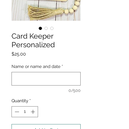
Card Keeper
Personalized
Price
$25.00
Name or name and date
*
0/500
Quantity
*