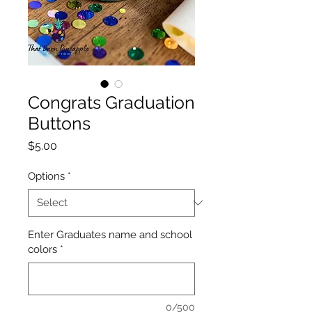
Congrats Graduation
Buttons
Price
$5.00
Options
*
Enter Graduates name and school
colors
*
0/500