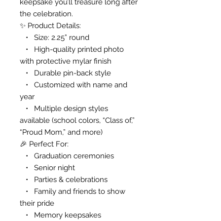
keepsake you’ll treasure long after
the celebration.
✨ Product Details:
• Size: 2.25” round
• High-quality printed photo
with protective mylar finish
• Durable pin-back style
• Customized with name and
year
• Multiple design styles
available (school colors, “Class of,”
“Proud Mom,” and more)
🎉 Perfect For:
• Graduation ceremonies
• Senior night
• Parties & celebrations
• Family and friends to show
their pride
• Memory keepsakes