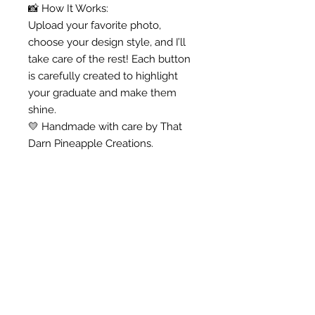
📸 How It Works:
Upload your favorite photo,
choose your design style, and I’ll
take care of the rest! Each button
is carefully created to highlight
your graduate and make them
shine.
💛 Handmade with care by That
Darn Pineapple Creations.
Anna -
"I love my door hanger! I
am using it for my farm
themed classroom, and I
know my kiddos will love