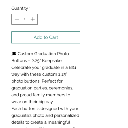
Quantity
*
Add to Cart
🎓 Custom Graduation Photo
Buttons – 2.25” Keepsake
Celebrate your graduate in a BIG
way with these custom 2.25”
photo buttons! Perfect for
graduation parties, ceremonies,
and proud family members to
wear on their big day.
Each button is designed with your
graduate’s photo and personalized
details to create a meaningful