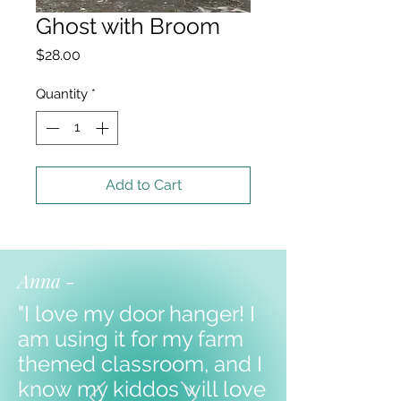
Ghost with Broom
Price
$28.00
Quantity
*
Add to Cart
Anna -
"I love my door hanger! I
am using it for my farm
themed classroom, and I
know my kiddos will love