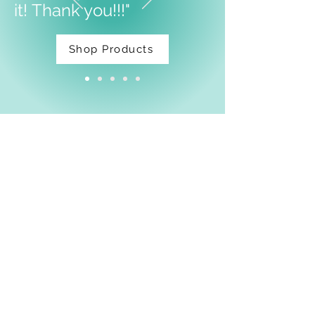
it!
Thank you!!!"
Shop Products
Facebook
Shipping & Returns
Privacy Policy
Email:
thatdarnpineapple@gmail.com
Join Our Mailing List