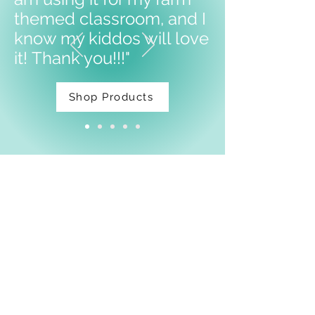
themed classroom, and I
know my kiddos will love
it!
Thank you!!!"
Shop Products
Facebook
Shipping & Returns
Privacy Policy
Email:
thatdarnpineapple@gmail.com