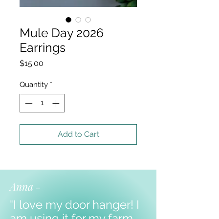
Mule Day 2026
Earrings
Price
$15.00
Quantity
*
Add to Cart
Anna -
"I love my door hanger! I
am using it for my farm