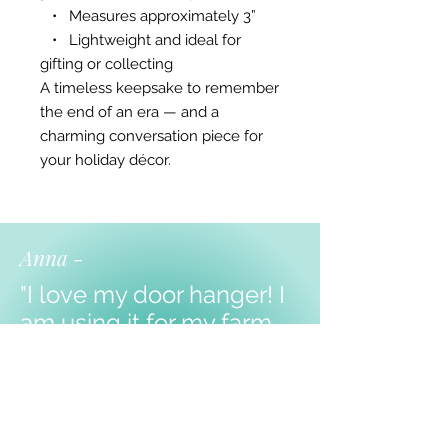
• Measures approximately 3”
• Lightweight and ideal for
gifting or collecting
A timeless keepsake to remember
the end of an era — and a
charming conversation piece for
your holiday décor.
Anna -
"I love my door hanger! I
am using it for my farm
themed classroom, and I
know my kiddos will love
it!
Thank you!!!"