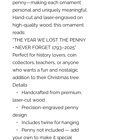
penny—making each ornament
personal and uniquely meaningful.
Hand-cut and laser-engraved on
high-quality wood, this ornament
reads:
“THE YEAR WE LOST THE PENNY
• NEVER FORGET 1793–2025”
Perfect for history lovers, coin
collectors, teachers, or anyone
who wants a fun and nostalgic
addition to their Christmas tree.
Details
• Handcrafted from premium,
laser-cut wood
• Precision-engraved penny
design
• Includes twine for hanging
• Penny not included — add
your own to make it special