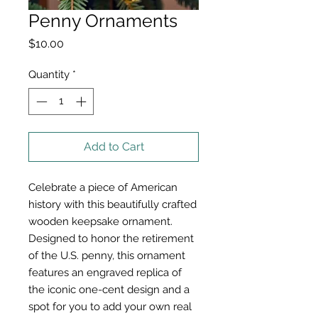
Penny Ornaments
Price
$10.00
Quantity
*
Add to Cart
Celebrate a piece of American
history with this beautifully crafted
wooden keepsake ornament.
Designed to honor the retirement
of the U.S. penny, this ornament
features an engraved replica of
the iconic one-cent design and a
spot for you to add your own real