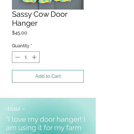
Sassy Cow Door
Hanger
Price
$45.00
Quantity
*
Add to Cart
Anna -
"I love my door hanger! I
am using it for my farm