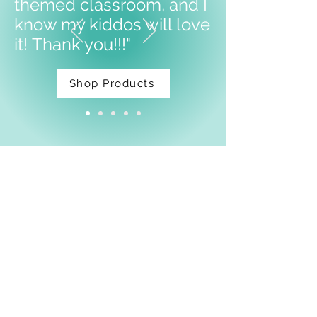
themed classroom, and I
know my kiddos will love
it!
Thank you!!!"
Shop Products
Facebook
Shipping & Returns
Privacy Policy
Email:
thatdarnpineapple@gmail.com