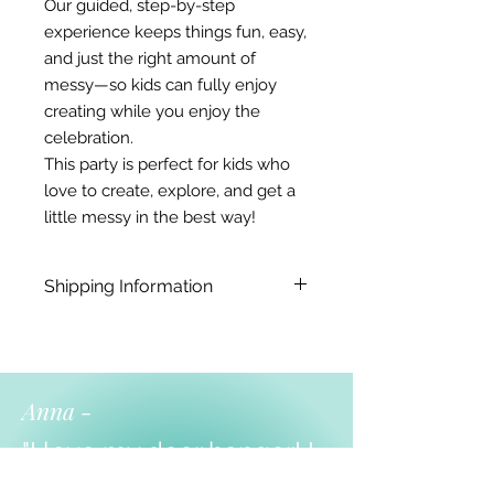
Our guided, step-by-step
experience keeps things fun, easy,
and just the right amount of
messy—so kids can fully enjoy
creating while you enjoy the
celebration.
This party is perfect for kids who
love to create, explore, and get a
little messy in the best way!
Shipping Information
Doorhangers - up to 3 weeks.
yarn animals - 1 week
Local pickup or shipping both
avaliable.
Anna -
"I love my door hanger! I
am using it for my farm