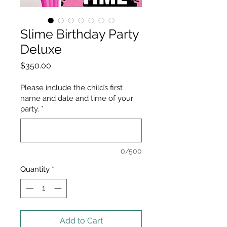
Slime Birthday Party
Deluxe
Price
$350.00
Please include the child’s first
name and date and time of your
party.
*
0/500
Quantity
*
Add to Cart