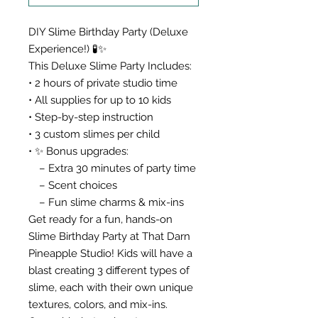
DIY Slime Birthday Party (Deluxe
Experience!) 🧪✨
This Deluxe Slime Party Includes:
• 2 hours of private studio time
• All supplies for up to 10 kids
• Step-by-step instruction
• 3 custom slimes per child
• ✨ Bonus upgrades:
– Extra 30 minutes of party time
– Scent choices
– Fun slime charms & mix-ins
Get ready for a fun, hands-on
Slime Birthday Party at That Darn
Pineapple Studio! Kids will have a
blast creating 3 different types of
slime, each with their own unique
textures, colors, and mix-ins.