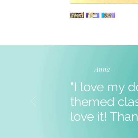
Anna -
"I love my d
themed clas
love it!
Than