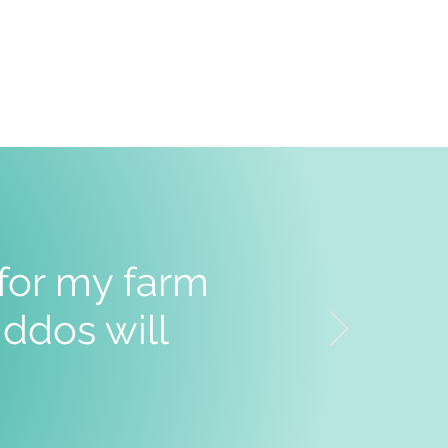
 for my farm
ddos will