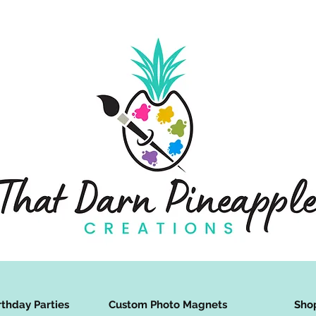
rthday Parties
Custom Photo Magnets
Sho