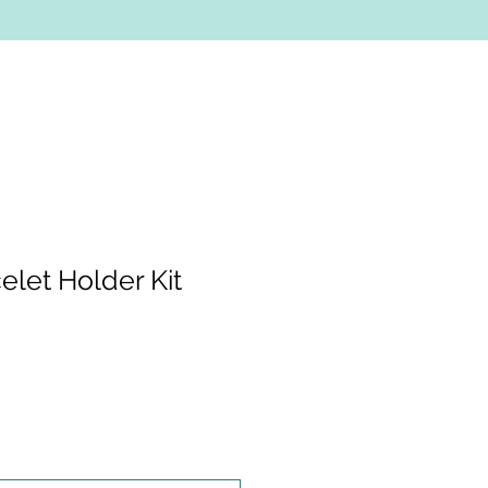
elet Holder Kit