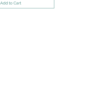
Add to Cart