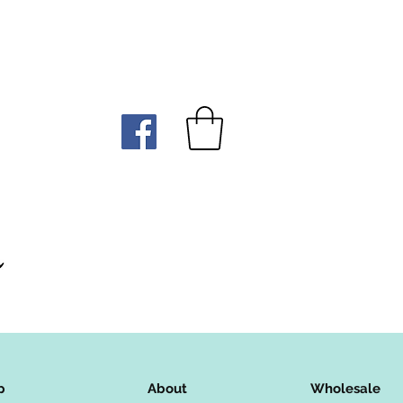
p
About
Wholesale