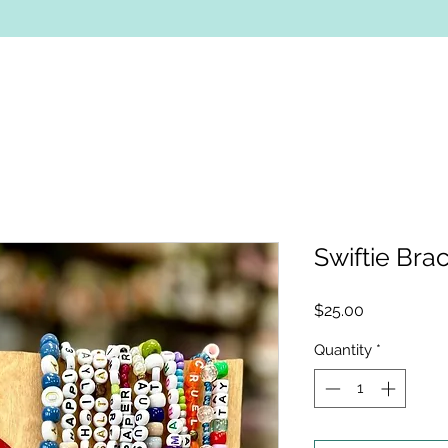
Swiftie Brac
Price
$25.00
Quantity
*