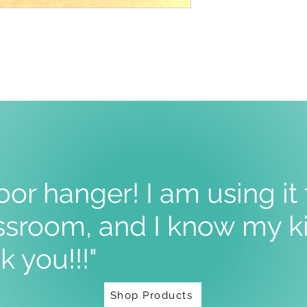
oor hanger! I am using it
sroom, and I know my ki
k you!!!"
Shop Products