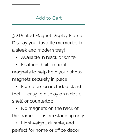
Add to Cart
3D Printed Magnet Display Frame
Display your favorite memories in
a sleek and modern way!
• Available in black or white
• Features built-in front
magnets to help hold your photo
magnets securely in place
• Frame sits on included stand
feet — easy to display on a desk,
shelf, or countertop
• No magnets on the back of
the frame — it is freestanding only
• Lightweight, durable, and
perfect for home or office decor