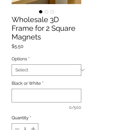
Wholesale 3D
Frame for 2 Square
Magnets
Price
$5.50
Options
*
Black or White
*
0/500
Quantity
*