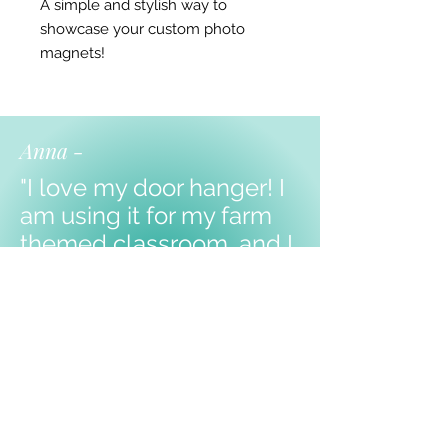
A simple and stylish way to
showcase your custom photo
magnets!
Anna -
"I love my door hanger! I
am using it for my farm
themed classroom, and I
know my kiddos will love
it!
Thank you!!!"
Shop Products