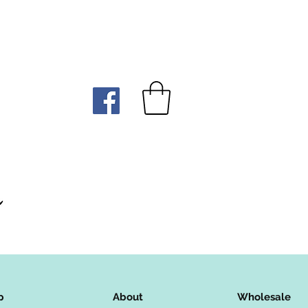
p
About
Wholesale