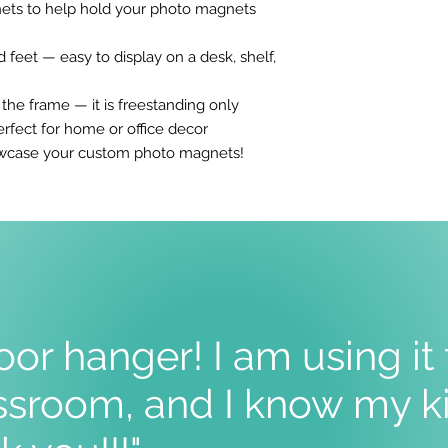
ets to help hold your photo magnets
feet — easy to display on a desk, shelf,
e frame — it is freestanding only
rfect for home or office decor
howcase your custom photo magnets!
oor hanger! I am using it
sroom, and I know my ki