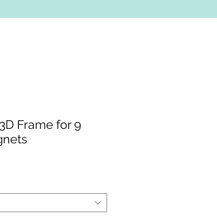
3D Frame for 9
gnets