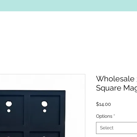
Wholesale 
Square Ma
Price
$14.00
Options
*
Select