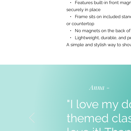
• Features built-in front magn
securely in place
• Frame sits on included stand 
or countertop
• No magnets on the back of th
• Lightweight, durable, and pe
A simple and stylish way to s
Anna -
"I love my d
themed clas