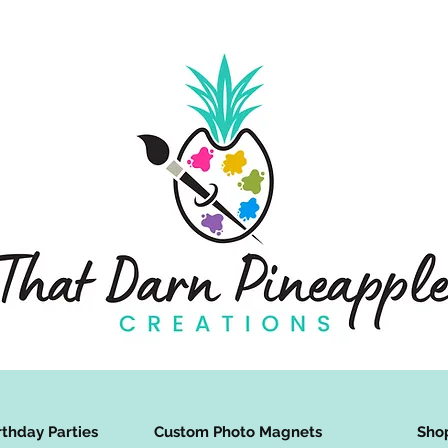
rthday Parties
Custom Photo Magnets
Sho