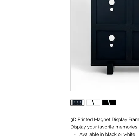
3D Printed Magnet Display Fra
Display your favorite memories
• Available in black or white