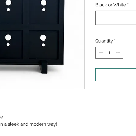
Black or White
*
Quantity
*
me
 in a sleek and modern way!