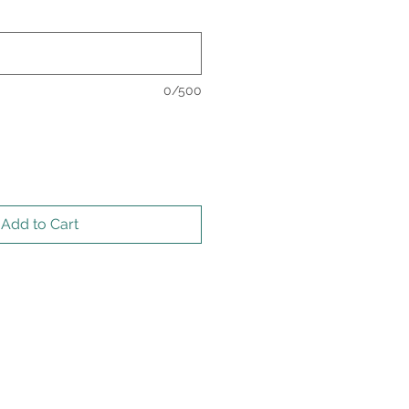
0/500
Add to Cart