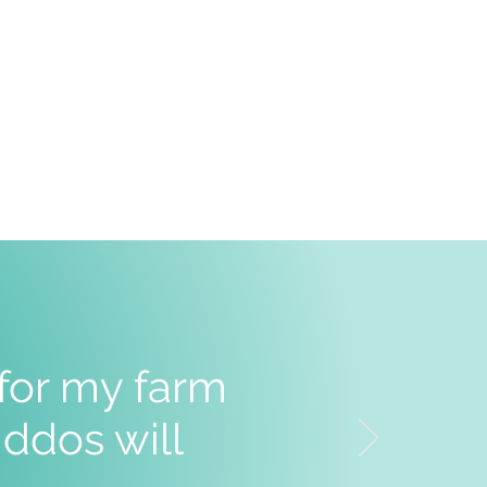
 for my farm
ddos will