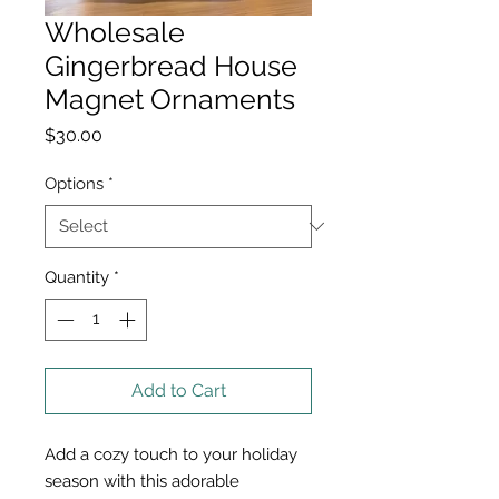
Wholesale
Gingerbread House
Magnet Ornaments
Price
$30.00
Options
*
Quantity
*
Add to Cart
Add a cozy touch to your holiday
season with this adorable