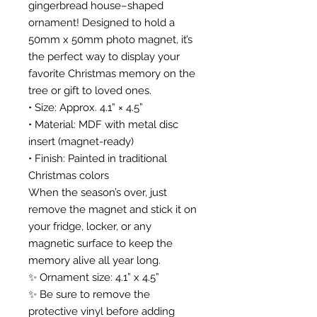
gingerbread house–shaped
ornament! Designed to hold a
50mm x 50mm photo magnet, it’s
the perfect way to display your
favorite Christmas memory on the
tree or gift to loved ones.
• Size: Approx. 4.1” × 4.5”
• Material: MDF with metal disc
insert (magnet-ready)
• Finish: Painted in traditional
Christmas colors
When the season’s over, just
remove the magnet and stick it on
your fridge, locker, or any
magnetic surface to keep the
memory alive all year long.
✨ Ornament size: 4.1” x 4.5”
✨ Be sure to remove the
protective vinyl before adding