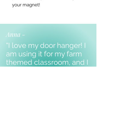
your magnet!
Anna -
"I love my door hanger! I
am using it for my farm
themed classroom, and I
know my kiddos will love
it!
Thank you!!!"
Shop Products