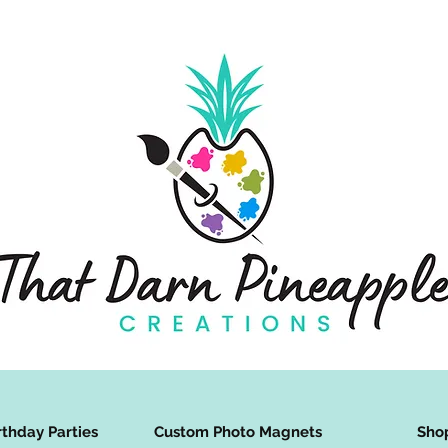
rthday Parties
Custom Photo Magnets
Sho