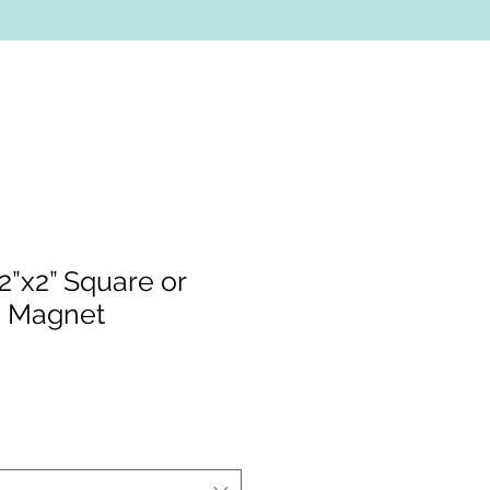
”x2” Square or
d Magnet