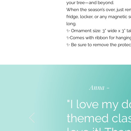
your tree—and beyond.
When the season’s over, just re
fridge, locker, or any magnetic 
long.
✨ Ornament size: 3” wide x 3” tal
✨Comes with ribbon for hangin
✨ Be sure to remove the protec
Anna -
"I love my d
themed clas