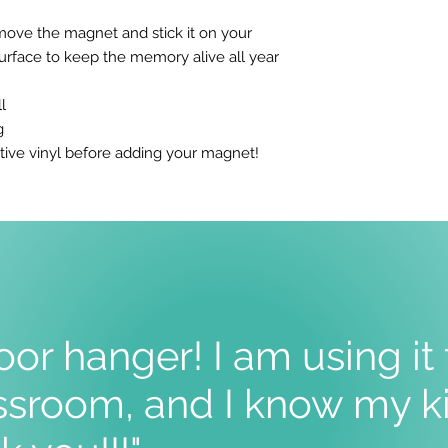
move the magnet and stick it on your
surface to keep the memory alive all year
l
g
tive vinyl before adding your magnet!
oor hanger! I am using it
sroom, and I know my ki