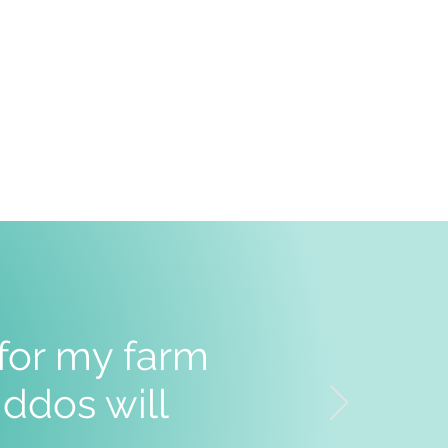
 for my farm
ddos will