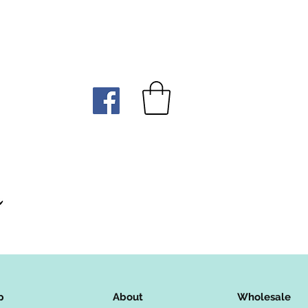
p
About
Wholesale