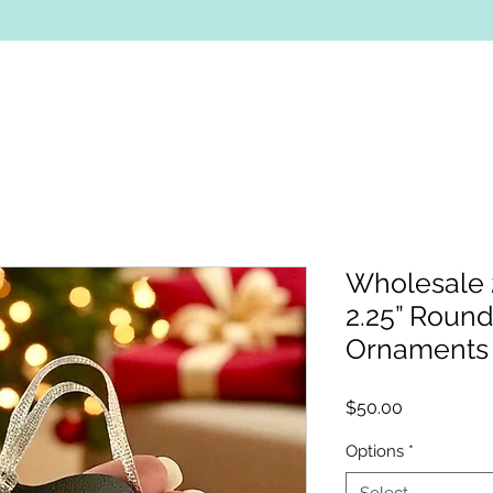
Wholesale 2
2.25” Roun
Ornaments
Price
$50.00
Options
*