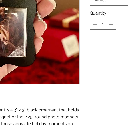
Select
Quantity
*
 is a 3” x 3” black ornament that holds
gnet or the 2.25” round photo magnets.
se those adorable holiday moments on