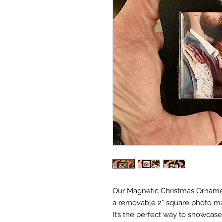
Our Magnetic Christmas Ornament
a removable 2” square photo ma
It’s the perfect way to showca