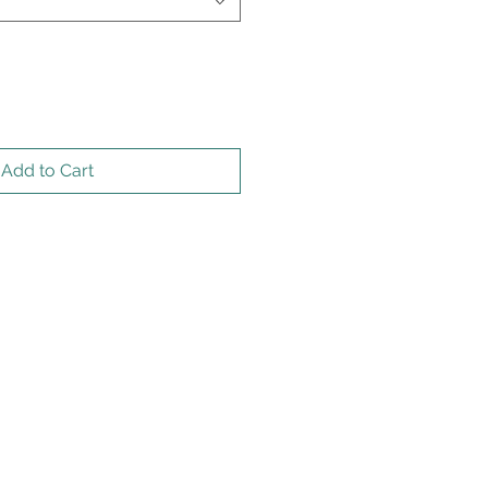
Add to Cart