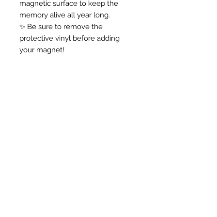
magnetic surface to keep the
memory alive all year long.
✨ Be sure to remove the
protective vinyl before adding
your magnet!
Anna -
"I love my door hanger! I
am using it for my farm
themed classroom, and I
know my kiddos will love
it!
Thank you!!!"
Shop Products