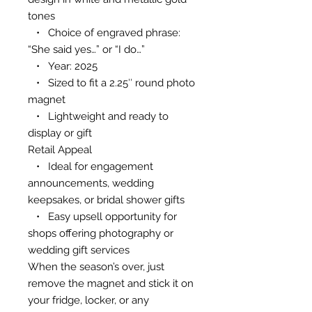
tones
• Choice of engraved phrase:
“She said yes…” or “I do…”
• Year: 2025
• Sized to fit a 2.25″ round photo
magnet
• Lightweight and ready to
display or gift
Retail Appeal
• Ideal for engagement
announcements, wedding
keepsakes, or bridal shower gifts
• Easy upsell opportunity for
shops offering photography or
wedding gift services
When the season’s over, just
remove the magnet and stick it on
your fridge, locker, or any