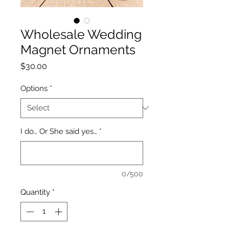
Wholesale Wedding
Magnet Ornaments
Price
$30.00
Options
*
I do… Or She said yes…
*
0/500
Quantity
*