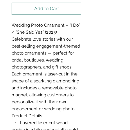
Add to Cart
Wedding Photo Ornament – “I Do”
/ “She Said Yes” (2025)
Celebrate love stories with our
best-selling engagement-themed
photo ornaments — perfect for
bridal boutiques, wedding
photographers, and gift shops.
Each ornament is laser-cut in the
shape of a sparkling diamond ring
and includes a removable photo
magnet, allowing customers to
personalize it with their own
engagement or wedding photo.
Product Details
• Layered laser-cut wood
design in white and metallic gold