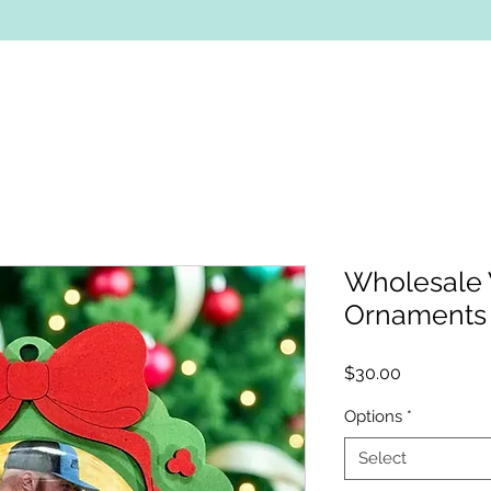
Wholesale
Ornaments
Price
$30.00
Options
*
Select