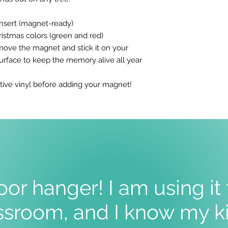
insert (magnet-ready)
Christmas colors (green and red)
move the magnet and stick it on your
surface to keep the memory alive all year
tive vinyl before adding your magnet!
oor hanger! I am using it
sroom, and I know my ki