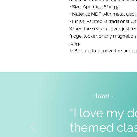
• Size: Approx. 3.8” × 3.9”
• Material: MDF with metal disc 
• Finish: Painted in traditional 
When the season’s over, just re
fridge, locker, or any magnetic 
long.
✨ Be sure to remove the protec
Anna -
"I love my d
themed clas