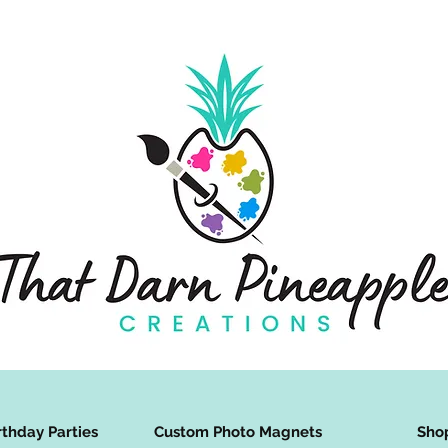
rthday Parties
Custom Photo Magnets
Sho