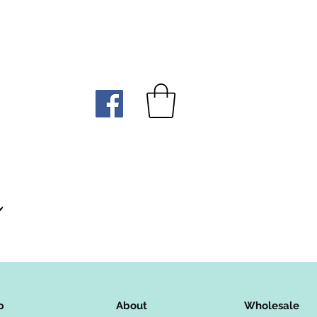
p
About
Wholesale