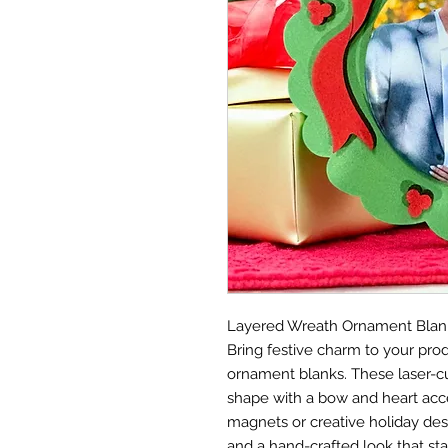
Layered Wreath Ornament Blan
Bring festive charm to your prod
ornament blanks. These laser-c
shape with a bow and heart acc
magnets or creative holiday des
and a hand-crafted look that sta