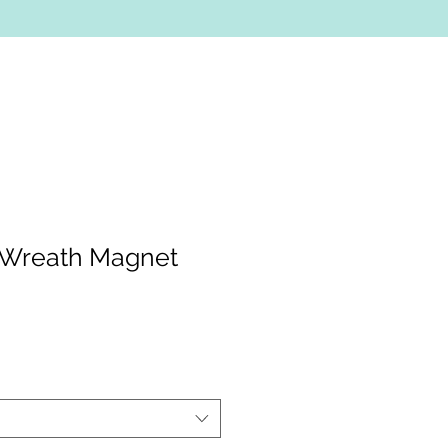
 Wreath Magnet