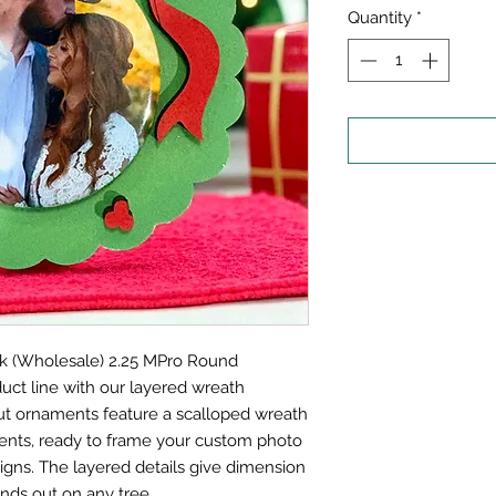
Quantity
*
k (Wholesale) 2.25 MPro Round
uct line with our layered wreath
ut ornaments feature a scalloped wreath
ents, ready to frame your custom photo
igns. The layered details give dimension
nds out on any tree.