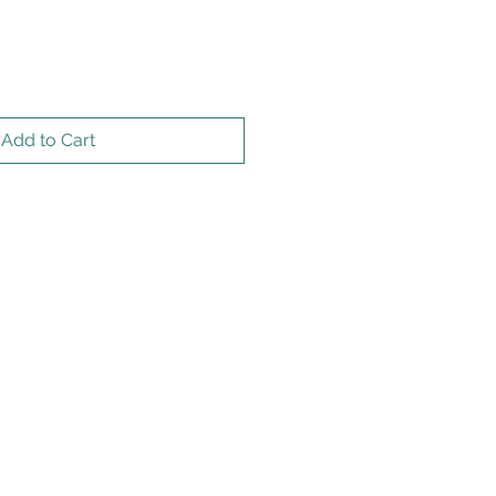
Add to Cart