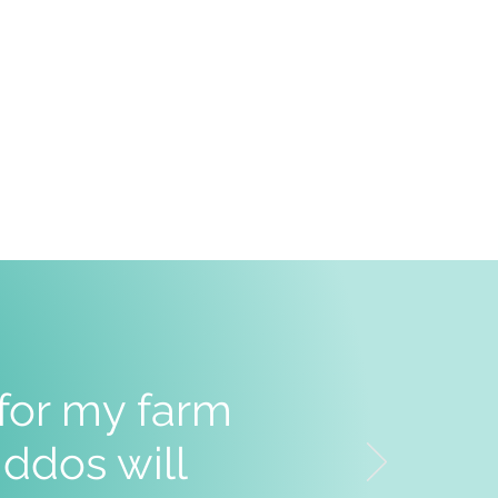
 for my farm
ddos will